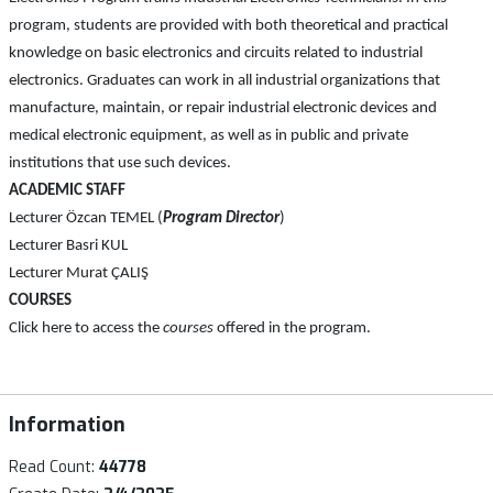
program, students are provided with both theoretical and practical
knowledge on basic electronics and circuits related to industrial
electronics. Graduates can work in all industrial organizations that
manufacture, maintain, or repair industrial electronic devices and
medical electronic equipment, as well as in public and private
institutions that use such devices.
ACADEMIC STAFF
Lecturer Özcan TEMEL (
Program Director
)
Lecturer Basri KUL
Lecturer Murat ÇALIŞ
COURSES
Click here to access the
courses
offered in the program.
Information
Read Count:
44778