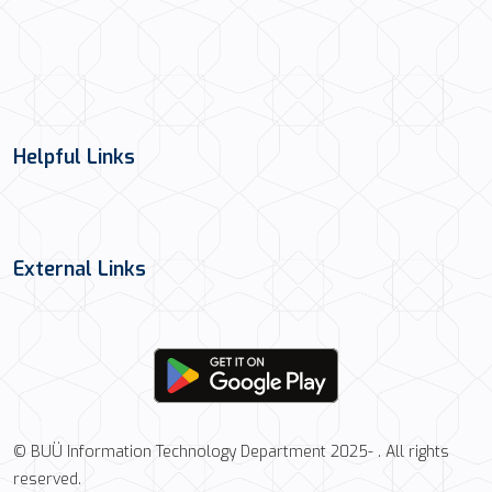
Helpful Links
External Links
© BUÜ Information Technology Department 2025- . All rights
reserved.