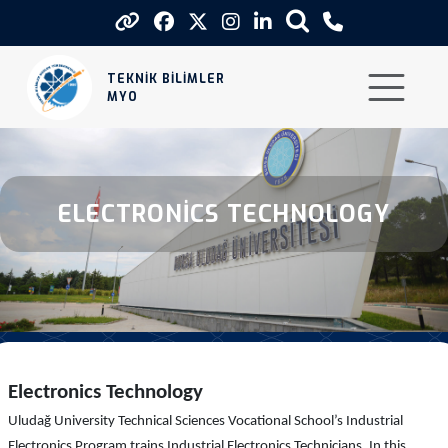
Electronics Technology
TEKNİK BİLİMLER
MYO
ELECTRONİCS TECHNOLOGY
Electronics Technology
Uludağ University Technical Sciences Vocational School’s Industrial
Electronics Program trains Industrial Electronics Technicians. In this