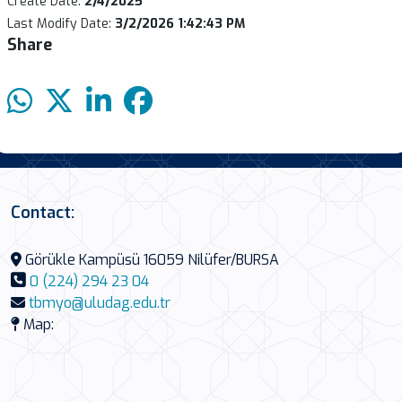
Create Date:
2/4/2025
Last Modify Date:
3/2/2026 1:42:43 PM
Share
Contact:
Görükle Kampüsü 16059 Nilüfer/BURSA
0 (224) 294 23 04
tbmyo@uludag.edu.tr
Map: