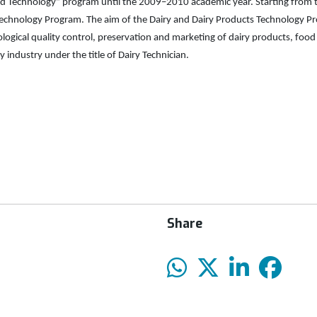
od Technology” program until the 2009–2010 academic year. Starting from
chnology Program. The aim of the Dairy and Dairy Products Technology Prog
ogical quality control, preservation and marketing of dairy products, food s
 industry under the title of Dairy Technician.
Share