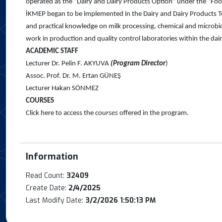
operated as the “Dairy and Dairy Products Option” under the “Fo
İKMEP began to be implemented in the Dairy and Dairy Products Te
and practical knowledge on milk processing, chemical and microbiol
work in production and quality control laboratories within the dairy
ACADEMIC STAFF
Lecturer Dr. Pelin F. AKYUVA
(Program Director
)
Assoc. Prof. Dr. M. Ertan GÜNEŞ
Lecturer Hakan SÖNMEZ
COURSES
Click here to access the
courses
offered in the program.
Information
Read Count:
32409
Create Date:
2/4/2025
Last Modify Date:
3/2/2026 1:50:13 PM