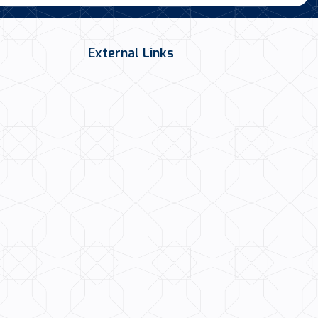
External Links