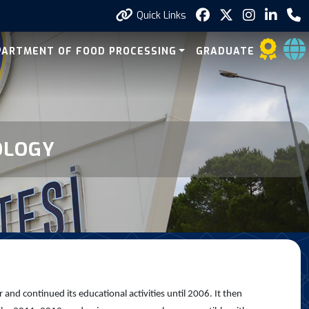
Quick Links
PARTMENT OF FOOD PROCESSING
GRADUATE
OLOGY
d continued its educational activities until 2006. It then