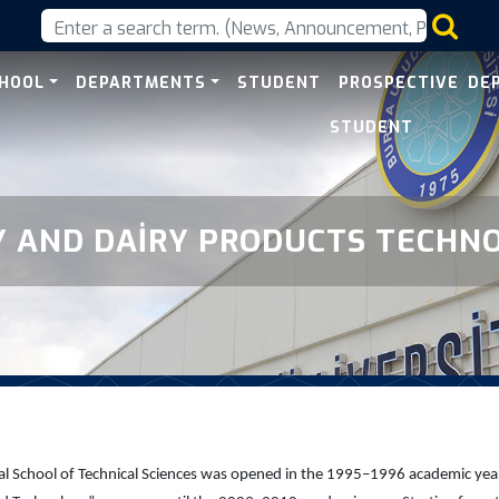
ts Technology
CHOOL
DEPARTMENTS
STUDENT
PROSPECTIVE
DE
STUDENT
Y AND DAİRY PRODUCTS TECHN
 School of Technical Sciences was opened in the 1995–1996 academic year an