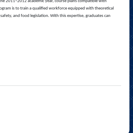
 the 2011–2012 academic year, course plans compatible with
ram is to train a qualified workforce equipped with theoretical
afety, and food legislation. With this expertise, graduates can