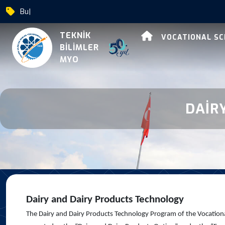
Bursa U
|
Dairy And Dairy Produc
TEKNİK
VOCATIONAL S
BİLİMLER
MYO
DAİR
Dairy and Dairy Products Technology
The Dairy and Dairy Products Technology Program of the Vocational