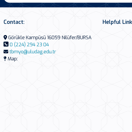
Contact:
Helpful Lin
Görükle Kampüsü 16059 Nilüfer/BURSA
0 (224) 294 23 04
tbmyo@uludag.edu.tr
Map: