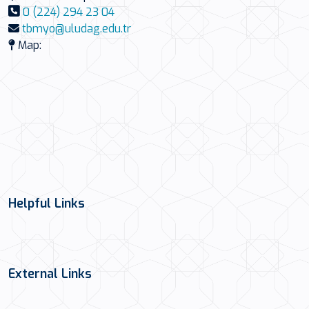
0 (224) 294 23 04
tbmyo@uludag.edu.tr
Map:
Helpful Links
External Links