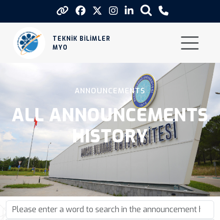
Announcements
TEKNİK BİLİMLER
MYO
ANNOUNCEMENTS
ALL ANNOUNCEMENTS
HISTORY
Please enter a word to search in the announcement history