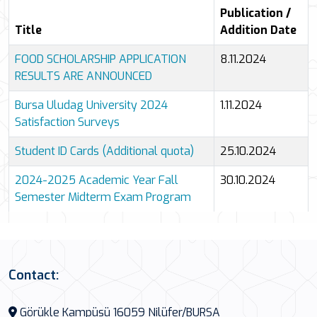
4 results shown.
Publication /
Title
Addition Date
FOOD SCHOLARSHIP APPLICATION
8.11.2024
RESULTS ARE ANNOUNCED
Bursa Uludag University 2024
1.11.2024
Satisfaction Surveys
Student ID Cards (Additional quota)
25.10.2024
2024-2025 Academic Year Fall
30.10.2024
Semester Midterm Exam Program
All announcements
Contact:
Görükle Kampüsü 16059 Nilüfer/BURSA